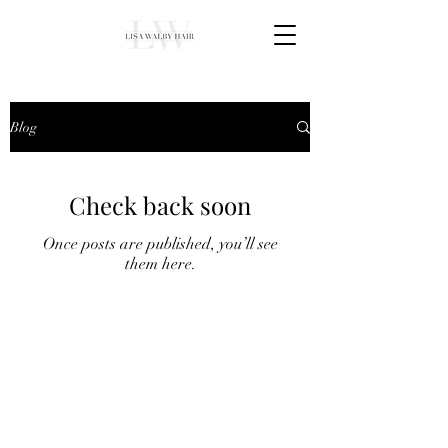
Blog
Check back soon
Once posts are published, you’ll see
them here.