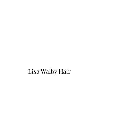
Lisa Walby Hair
hello@lisawalby.com
01452 899905
Lisa Walby Hair Salon, Pirton Lane,
Churchdown Village, Gloucestershire. GL3
2QG.